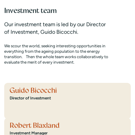
Investment team
Our investment team is led by our Director
of Investment, Guido Bicocchi.
We scour the world, seeking interesting opportunities in
everything from the ageing population to the energy
transition. Then the whole team works collaboratively to
evaluate the merit of every investment.
Guido Bicocchi
Director of Investment
Robert Blaxland
Investment Manager