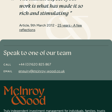
work is what has made it so
rich and stimulating
Article, 9th March 2012 -
25 years - A few
reflections
Speak to one of our team
+44 (0)1620 825 867
CALL
enquiry@mcinroy-wood.co.uk
EMAIL
Truly independent investment management
for individuals, families, trusts