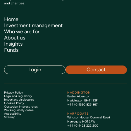
and charities.
Home
Investment management
Who we are for
About us
Insights
Funds
Login
Contact
Privacy Policy
HADDINGTON
Legal and regulatory
Easter Alderston
Important disclosures
Haddington EH41 3SF
Cookies Policy
+44 (0)1620 825 867
Custodian interest rates
Working safely online
Accessibility
HARROGATE
Sitemap
Windsor House, Cornwall Road
Harrogate HG1 2PW
+44 (0)1423 222 200