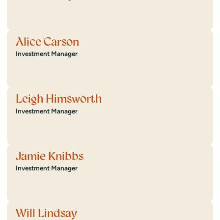
Alice Carson
Investment Manager
Leigh Himsworth
Investment Manager
Jamie Knibbs
Investment Manager
Will Lindsay