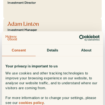
Investment Director
Adam Linton
Investment Manager
Cameron MacKinnon
Consent
Details
About
Investment Director
Your privacy is important to us
We use cookies and other tracking technologies to
Jack McNair
improve your browsing experience on our website, to
analyse our website traffic, and to understand where our
Investment Analyst
visitors are coming from.
For more information or to change your settings, please
see our
cookies policy
.