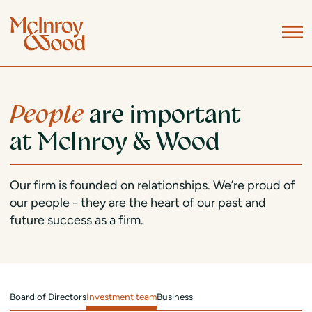
People
are important
at McInroy & Wood
Our firm is founded on relationships. We’re proud of
our people - they are the heart of our past and
future success as a firm.
Board of Directors
Investment team
Business