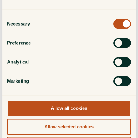
Aaron Scott
Investment Manager
Consent
Necessary
Selection
Alex Snoddy
Preference
Investment Manager
Analytical
Hugo Swann
Investment Director
Marketing
Charles White
Allow all cookies
Investment Director
Allow selected cookies