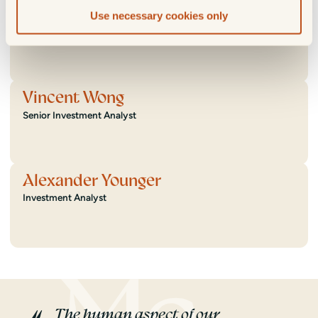
Liz Wild
Use necessary cookies only
Investment Director
Vincent Wong
Senior Investment Analyst
Alexander Younger
Investment Analyst
The human aspect of our