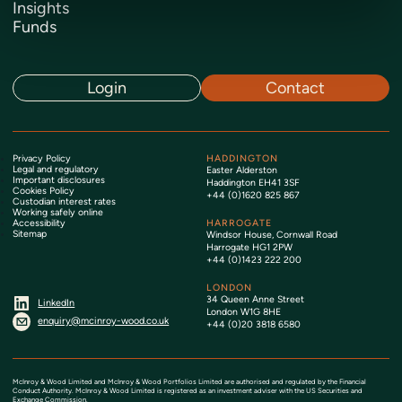
Insights
Funds
Login
Contact
Privacy Policy
HADDINGTON
Legal and regulatory
Easter Alderston
Important disclosures
Haddington EH41 3SF
Cookies Policy
+44 (0)1620 825 867
Custodian interest rates
Working safely online
Accessibility
HARROGATE
Sitemap
Windsor House, Cornwall Road
Harrogate HG1 2PW
+44 (0)1423 222 200
LONDON
34 Queen Anne Street
LinkedIn
London W1G 8HE
enquiry@mcinroy-wood.co.uk
+44 (0)20 3818 6580
McInroy & Wood Limited and McInroy & Wood Portfolios Limited are authorised and regulated by the Financial
Conduct Authority. McInroy & Wood Limited is registered as an investment adviser with the US Securities and
Exchange Commission.