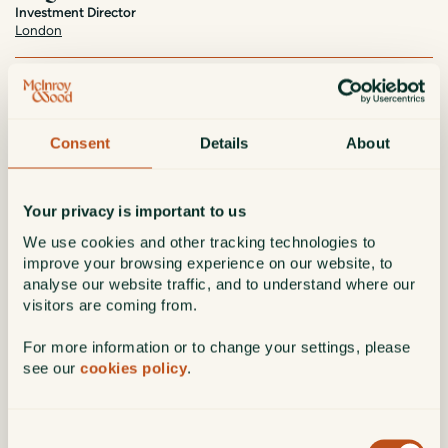
Investment Director
London
Based in London, Hugo Swann has been part of McInroy & Wood
since 2017. As a member of the Investment Policy Committee and
Board of Directors, Hugo manages client portfolios and supports the
firm’s decision-making processes.
Consent
Details
About
Hugo started his career as a Chartered Accountant at PwC before
moving to investment research at Credit Suisse, advising institutional
fund managers. A CFA® charterholder and Economics graduate from
Your privacy is important to us
Durham University, Hugo applies his extensive expertise to managing
We use cookies and other tracking technologies to
diverse client portfolios.
improve your browsing experience on our website, to
In his spare time, Hugo serves as treasurer of The Piscatorial Society,
analyse our website traffic, and to understand where our
a fishing club in Wiltshire and Hampshire.
visitors are coming from.
Date of joining
: 2017
For more information or to change your settings, please
see our
cookies policy
.
Education/qualifications
: BA (Hons), ACA, CFA®
Hugo.Swann@mcinroy-wood.co.uk
Consent
Connect