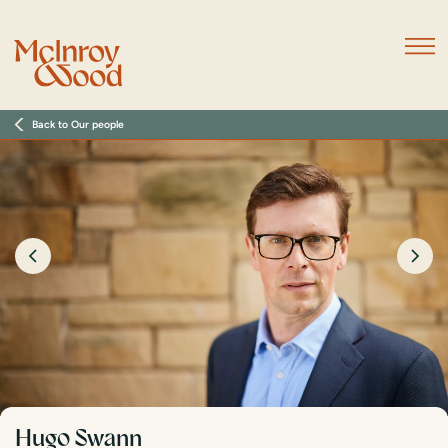
Back to Our people
Hugo Swann