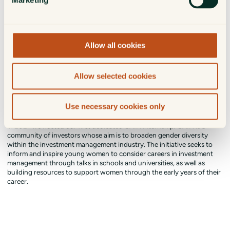
Marketing
Allow all cookies
Allow selected cookies
Girls Are INvestors - GAIN
Use necessary cookies only
McInroy & Wood supports the Girls are INvestors (GAIN) initiative and
in 2021 we hosted our first dedicated GAIN internship. GAIN is a
community of investors whose aim is to broaden gender diversity
within the investment management industry. The initiative seeks to
inform and inspire young women to consider careers in investment
management through talks in schools and universities, as well as
building resources to support women through the early years of their
career.