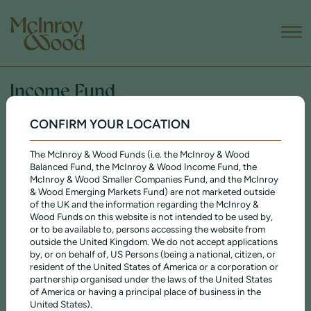
Income Fund
CONFIRM YOUR LOCATION
WHY INVEST IN THE INCOME FUND?
The Income Fund is designed as a complete portfolio, containing a
The McInroy & Wood Funds (i.e. the McInroy & Wood
regularly reviewed balance of different assets, and aims to deliver
Balanced Fund, the McInroy & Wood Income Fund, the
growth of capital and income, with an emphasis on the generation of
McInroy & Wood Smaller Companies Fund, and the McInroy
income. Its internationally diversified portfolio is biased towards cash-
& Wood Emerging Markets Fund) are not marketed outside
generative companies paying a reliable and growing dividend.
of the UK and the information regarding the McInroy &
Wood Funds on this website is not intended to be used by,
The fund has a long, public track record and – like all our investments
or to be available to, persons accessing the website from
– is managed according to our
ethical principles
.
outside the United Kingdom. We do not accept applications
by, or on behalf of, US Persons (being a national, citizen, or
Acc
Inc
resident of the United States of America or a corporation or
£36.668
£32.507
PRICE
partnership organised under the laws of the United States
of America or having a principal place of business in the
2.67%
2.74%
DIVIDEND YIELD
United States).