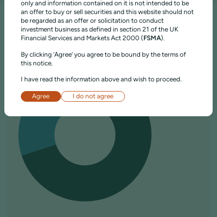
only and information contained on it is not intended to be
an offer to buy or sell securities and this website should not
be regarded as an offer or solicitation to conduct
investment business as defined in section 21 of the UK
COMPOSITION
Financial Services and Markets Act 2000 (
FSMA
).
By clicking ‘Agree’ you agree to be bound by the terms of
ASSET ALLOCATION
this notice.
I have read the information above and wish to proceed.
Agree
I do not agree