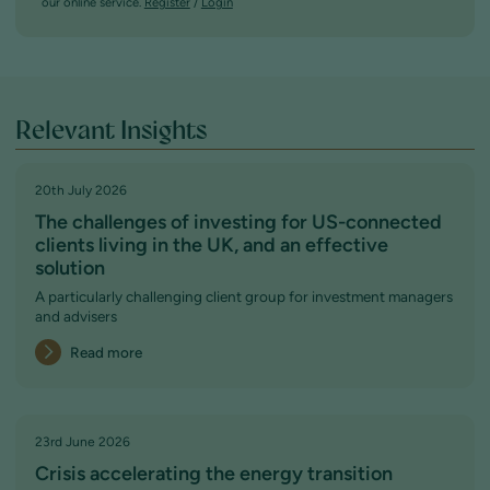
our online service.
Register
/
Login
Relevant Insights
20th July 2026
The challenges of investing for US-connected
clients living in the UK, and an effective
solution
A particularly challenging client group for investment managers
and advisers
Read more
23rd June 2026
Crisis accelerating the energy transition