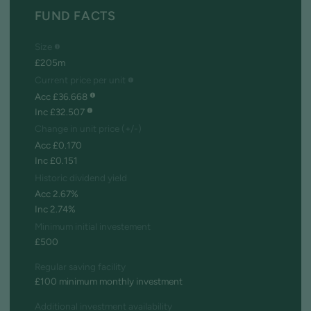
FUND FACTS
Size
£205m
Current price per unit
Acc £36.668
Inc £32.507
Change in unit price (+/-)
Acc £0.170
Inc £0.151
Historic dividend yield
Acc 2.67%
Inc 2.74%
Minimum initial investement
£500
Regular saving facility
£100 minimum monthly investment
Additional investment availability