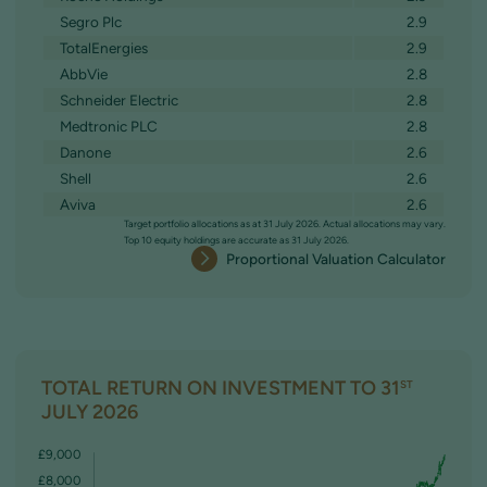
Segro Plc
2.9
TotalEnergies
2.9
AbbVie
2.8
Schneider Electric
2.8
Medtronic PLC
2.8
Danone
2.6
Shell
2.6
Aviva
2.6
Target portfolio allocations as at 31 July 2026. Actual allocations may vary.
Top 10 equity holdings are accurate as 31 July 2026.
Proportional Valuation Calculator
TOTAL RETURN ON INVESTMENT TO 31
ST
JULY 2026
£9,000
£8,000