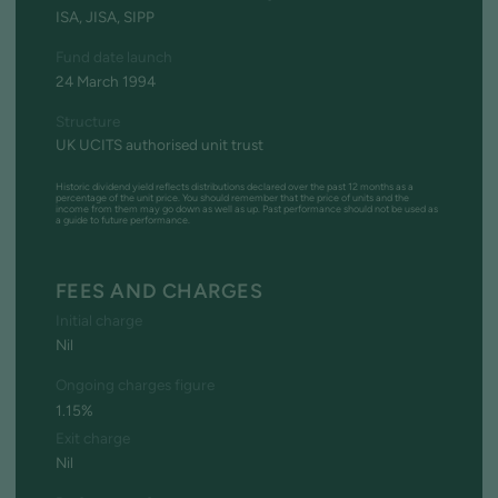
ISA, JISA, SIPP
Fund date launch
24 March 1994
Structure
UK UCITS authorised unit trust
Historic dividend yield reflects distributions declared over the past 12 months as a
percentage of the unit price. You should remember that the price of units and the
income from them may go down as well as up. Past performance should not be used as
a guide to future performance.
FEES AND CHARGES
Initial charge
Nil
Ongoing charges figure
1.15%
Exit charge
Nil