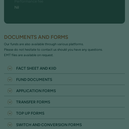
Performance fee
Nil
DOCUMENTS AND FORMS
Our funds are also available through various platforms.
Please do not hesitate to contact us should you have any questions.
EMT files are available on request.
FACT SHEET AND KIID
MW INCOME FUND FACT SHEET
FUND DOCUMENTS
MW INCOME FUND KIID
FUND PROSPECTUS
APPLICATION FORMS
SUPPLEMENTARY INFORMATION DOCUMENT
INDIVIDUAL (NON ISA INVESTMENTS)
ASSESSMENT OF VALUE
TRANSFER FORMS
ISA 2026-27
ISA TRANSFER 2026-27
JISA 2026-27
TOP UP FORMS
JISA TRANSFER 2026-27
BARE TRUST (FOR A MINOR)
UNIT TRUST TOP UP (NON ISA)
CTF TO JISA TRANSFER 2026-27
SWITCH AND CONVERSION FORMS
CORPORATE ENTITY (INCLUDING UK LTD LIABILITY PARTNERSHIP)