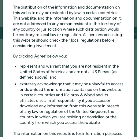
The distribution of the information and documentation on
1.15%
1.15%
ONGOING CHARGES
this website may be restricted by law in certain countries.
This website, and the information and documentation on it,
are not addressed to any person resident in the territory of
any country or jurisdiction where such distribution would
Investment objective
Fund composition
Performance
Fund facts
Documen
be contrary to local law or regulation. All persons accessing
this website should check their local regulations before
considering investment.
PRESERVING AND GROWING CAPITAL OVER TIME
The fund aims to grow investors' capital and income over time at a
By clicking ‘Agree’ below you:
rate above inflation, with an emphasis on the generation of income.
represent and warrant that you are not resident in the
The investment objective of the Income Fund is to maximise the total
United States of America and are not a US Person (as
return to investors, by preserving and growing the real value of your
defined above); and
capital and income, with an emphasis on the generation of income.
expressly acknowledge that it may be unlawful to access
Real value is defined as the value of capital and income after adjusting
or download the information contained on this website
for the impact of inflation and net of charges.
in certain countries and McInroy & Wood and its
Investors should have a medium to long-term investment horizon
affiliates disclaim all responsibility if you access or
(minimum 5 years) and accept that the value of their investment will
download any information from this website in breach
fluctuate.
of any law or regulation of the United Kingdom, the
country in which you are residing or domiciled or the
You can access your capital at any time. The fund is only suitable for
country from which you access the website.
investors who are prepared to accept the risk of loss of their capital.
The information on this website is for information purposes