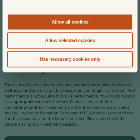
to buy income or accumulation units will depend on whether you
would prefer to receive the income as cash or would like it to be
automatically reinvested.
Allow all cookies
The fund is a UK UCITS authorised unit trust. As such there are tax
considerations: individuals can defer incurring capital gains tax until
units in the fund are sold, and the portfolio of underlying investments
Allow selected cookies
are managed without tax constraints.
The fund can be held in ISAs, JISAs and SIPPs.
Use necessary cookies only
Risk warnings
The value of an investment, and any income from it, may go down as
well as up and you may get back less than you originally invested. Past
performance is not a guide to future performance. You should always
seek appropriate advice from their financial adviser before
committing funds for investment. Further information is available in
the Key Investor Information Document (KIID), the risk section of the
Fund’s prospectus and the Fund Fact sheet. Please read the KIID
before making any investment decision.