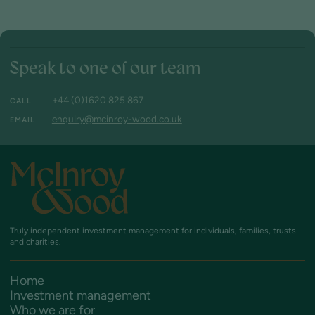
Speak to one of our team
+44 (0)1620 825 867
CALL
enquiry@mcinroy-wood.co.uk
EMAIL
Truly independent investment management
for individuals, families, trusts
and charities.
Home
Investment management
Who we are for