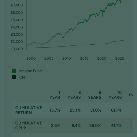
£7,000
£6,000
£5,000
£4,000
£3,000
£2,000
£1,000
1995
2000
2005
2010
2015
2020
2025
Income Fund
CPI
1
3
5
10
INC
YEAR
YEARS
YEARS
YEARS
CUMULATIVE
15.7%
25.1%
31.0%
61.7%
RETURN
CUMULATIVE
2.6%
8.4%
28.0%
41.7%
CPI