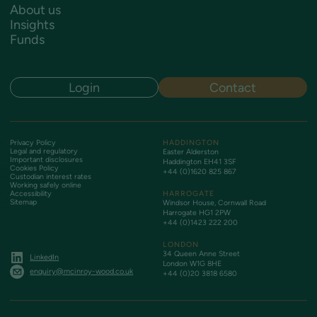
About us
Insights
Funds
Login
Contact
Privacy Policy
HADDINGTON
Legal and regulatory
Easter Alderston
Important disclosures
Haddington EH41 3SF
Cookies Policy
+44 (0)1620 825 867
Custodian interest rates
Working safely online
Accessibility
HARROGATE
Sitemap
Windsor House, Cornwall Road
Harrogate HG1 2PW
+44 (0)1423 222 200
LONDON
34 Queen Anne Street
LinkedIn
London W1G 8HE
enquiry@mcinroy-wood.co.uk
+44 (0)20 3818 6580