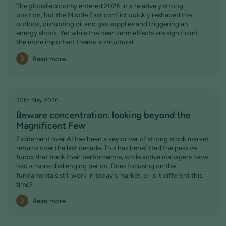
The global economy entered 2026 in a relatively strong
position, but the Middle East conflict quickly reshaped the
outlook, disrupting oil and gas supplies and triggering an
energy shock. Yet while the near-term effects are significant,
the more important theme is structural.
Read more
20th May 2026
Beware concentration: looking beyond the
Magnificent Few
Excitement over AI has been a key driver of strong stock market
returns over the last decade. This has benefitted the passive
funds that track their performance, while active managers have
had a more challenging period. Does focusing on the
fundamentals still work in today's market, or is it different this
time?
Read more