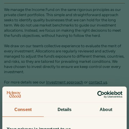
We manage the Income Fund on the same rigorous principles as our
private client portfolios. This simple and straightforward approach
seeks to identify quality businesses that we can hold for the long
term. We do not use market benchmarks to guide our investment
allocations. Instead, we focus on making the right decisions to meet
the fund’s objectives, without having to follow the herd.
We draw on our team’s collective experience to evaluate the merit of
every investment. Allocations are regularly reviewed and actively
managed to adjust the fund’s exposure to different themes, countries,
and risks, so they are tailored for prevailing market conditions. We
have chosen to invest directly to ensure we keep control over every
investment.
For more details see our
Investment approach
or
contact us
.
Portfolio commentary
Consent
Details
About
The fund’s portfolio strategy is based on diversification by asset class
and geography. Bond holdings are primarily in relatively short-dated
US and UK government issues.