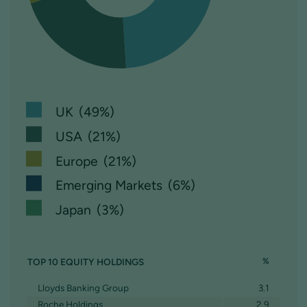
UK (49%)
USA (21%)
Europe (21%)
Emerging Markets (6%)
Japan (3%)
TOP 10 EQUITY HOLDINGS
%
Lloyds Banking Group
3.1
Roche Holdings
2.9