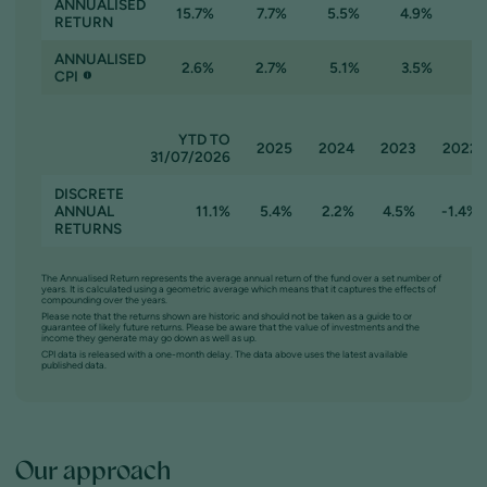
ANNUALISED
15.7%
7.7%
5.5%
4.9%
RETURN
ANNUALISED
2.6%
2.7%
5.1%
3.5%
CPI
YTD TO
2025
2024
2023
2022
31/07/2026
DISCRETE
ANNUAL
11.1%
5.4%
2.2%
4.5%
-1.4%
RETURNS
The Annualised Return represents the average annual return of the fund over a set number of
years. It is calculated using a geometric average which means that it captures the effects of
compounding over the years.
Please note that the returns shown are historic and should not be taken as a guide to or
guarantee of likely future returns. Please be aware that the value of investments and the
income they generate may go down as well as up.
CPI data is released with a one-month delay. The data above uses the latest available
published data.
Our approach