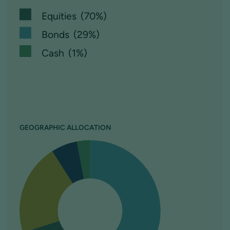
Equities (70%)
Bonds (29%)
Cash (1%)
GEOGRAPHIC ALLOCATION