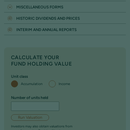
SWITCH (NON ISA)
NOMINEE FIRM
MISCELLANEOUS FORMS
SWITCH (WITHIN YOUR ISA)
PARTNERSHIP OR UNINCORPORATED ENTITY
WITHDRAWAL FORM
SWITCH FORM - TO INVEST IN AN ISA
HISTORIC DIVIDENDS AND PRICES
PENSION SCHEME
REGULAR WITHDRAWAL FACILITY
SWITCH FORM - TO INVEST IN A JISA
TRUST
INTERIM AND ANNUAL REPORTS
CALCULATE YOUR
FUND HOLDING VALUE
Unit class
Accumulation
Income
Number of units held
Run Valuation
Investors may also obtain valuations from