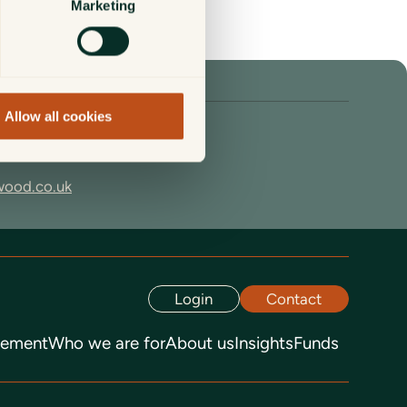
Marketing
Allow all cookies
67
wood.co.uk
Login
Contact
gement
Who we are for
About us
Insights
Funds