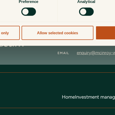
Preference
Analytical
 only
Allow selected cookies
 team
+44 (0)1620 825 8
CALL
enquiry@mcinroy-
EMAIL
Home
Investment mana