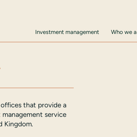
Investment management
Who we ar
s
offices that provide a
nt management service
ted Kingdom
.