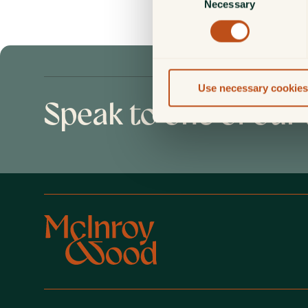
Necessary
Selection
Use necessary cookies
Speak to one of our