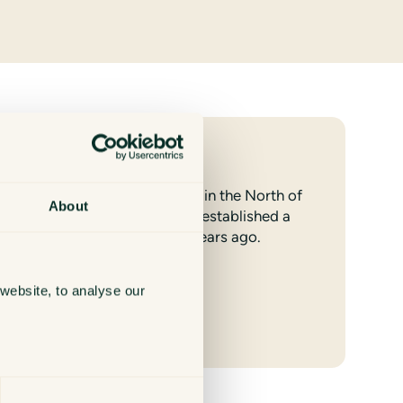
Harrogate
We have looked after clients in the North of
About
England for many years and established a
team in Harrogate over 10 years ago.
website, to analyse our
Find out more