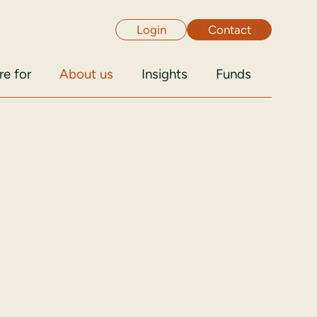
Login
Contact
e for
About us
Insights
Funds