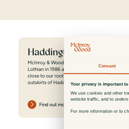
Haddington
McInroy & Wood was established in East
Consent
Lothian in 1986 and we are proud to remain
close to our roots at our headquarters on the
outskirts of Haddington.
Your privacy is important to
We use cookies and other tra
website traffic, and to under
Find out more
For more information or to c
Consent