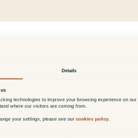
London
We have looked after clients in the London
Details
area for many years and established a team
in London over 20 years ago.
 us
cking technologies to improve your browsing experience on our 
stand where our visitors are coming from.
Find out more
hange your settings, please see our
cookies policy
.