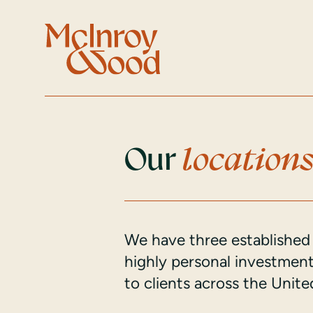
Our
location
We have three established 
highly personal investme
to clients across the Uni