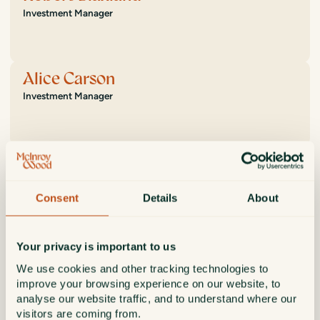
Investment Manager
Alice Carson
Investment Manager
Adam Linton
Investment Manager
Consent
Details
About
Aaron Scott
Your privacy is important to us
Investment Manager
We use cookies and other tracking technologies to
improve your browsing experience on our website, to
analyse our website traffic, and to understand where our
visitors are coming from.