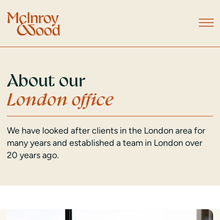
About our
London office
We have looked after clients in the London area for
many years and established a team in London over
20 years ago.