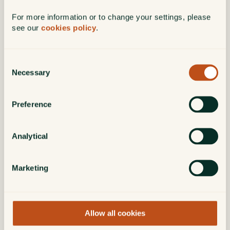
Contact us
For more information or to change your settings, please
see our
cookies policy
.
+44 (0)20 3818 6580
Consent
Necessary
Selection
34 Queen Anne Street
Marylebone
London
Preference
W1G 8HE
Analytical
Marketing
Allow all cookies