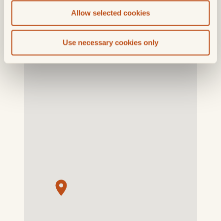
Allow selected cookies
Use necessary cookies only