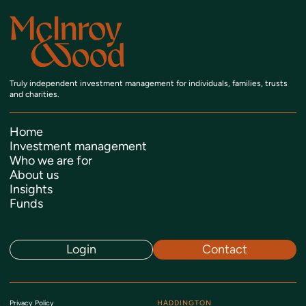
Truly independent investment management
for individuals, families, trusts
and charities.
Home
Investment management
Who we are for
About us
Insights
Funds
Login
Contact
Privacy Policy
HADDINGTON