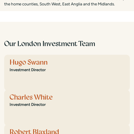
the home counties, South West, East Anglia and the Midlands.
Our London Investment Team
Hugo Swann
Investment Director
Charles White
Investment Director
Robert Blaxland