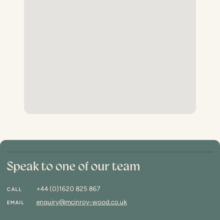
Speak to one of our team
+44 (0)1620 825 867
CALL
enquiry@mcinroy-wood.co.uk
EMAIL