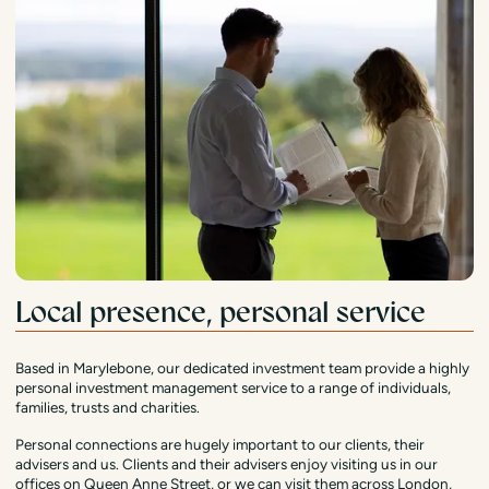
Local presence, personal service
Based in Marylebone, our dedicated investment team provide a highly
personal investment management service to a range of individuals,
families, trusts and charities.
Personal connections are hugely important to our clients, their
advisers and us. Clients and their advisers enjoy visiting us in our
offices on Queen Anne Street, or we can visit them across London,