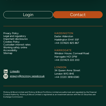
Login
Contact
Privacy Policy
HADDINGTON
Legal and regulatory
Easter Alderston
Important disclosures
Haddington EH41 3SF
Cookies Policy
+44 (0)1620 825 867
Custodian interest rates
Working safely online
Accessibility
HARROGATE
Sitemap
Windsor House, Cornwall Road
Harrogate HG1 2PW
+44 (0)1423 222 200
LONDON
34 Queen Anne Street
LinkedIn
London W1G 8HE
enquiry@mcinroy-wood.co.uk
+44 (0)20 3818 6580
McInroy & Wood Limited and McInroy & Wood Portfolios Limited are authorised and regulated by the Financial
Conduct Authority. McInroy & Wood Limited is registered as an investment adviser with the US Securities and
Exchange Commission.