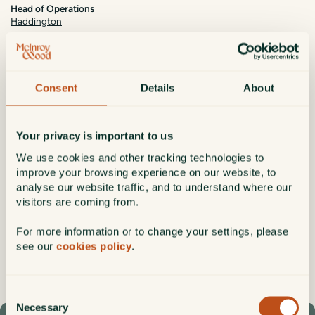
Head of Operations
Haddington
Pamela Forde is Head of Operations, overseeing investment and fund
operations and key change projects. She joined the firm in 2024 after
spending 12 years with RBC Brewin Dolphin and brings over 25 years’
Consent
Details
About
experience across UK and Irish financial services, including earlier
roles with Harbourmaster Capital (now part of Blackstone), BNY, and
Bank of Ireland Securities Services.
Your privacy is important to us
Pamela has a strong focus on developing people, improving
We use cookies and other tracking technologies to
processes, and third‑party oversight. She holds MSc in Investment &
Treasury from Dublin City University, a Bachelor of Commerce from
improve your browsing experience on our website, to
NUI Galway, and the CISI Investment Operations Certificate.
analyse our website traffic, and to understand where our
visitors are coming from.
Date of Joining:
2024
For more information or to change your settings, please
Qualifications:
MSc, BComm, CISI
see our
cookies policy
.
Pamela.Forde@mcinroy-wood.co.uk
Connect
Consent
Necessary
Selection