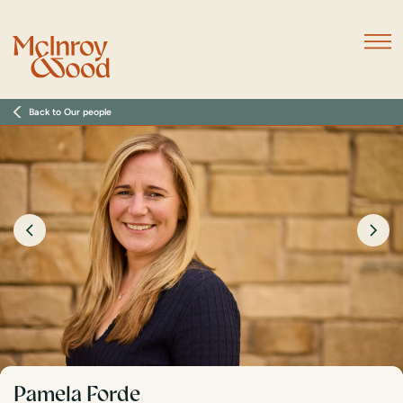
Back to Our people
Pamela Forde