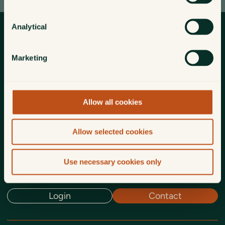
Analytical
Marketing
Truly independent investment management
for individuals, families, trusts
and charities.
Allow all cookies
Home
Investment management
Who we are for
Allow selected cookies
About us
Insights
Funds
Use necessary cookies only
Login
Contact