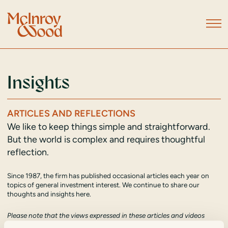
Insights
ARTICLES AND REFLECTIONS
We like to keep things simple and straightforward.
But the world is complex and requires thoughtful
reflection.
Since 1987, the firm has published occasional articles each year on
topics of general investment interest. We continue to share our
thoughts and insights here.
Please note that the views expressed in these articles and videos
reflect the view of their author at the time of publication and should