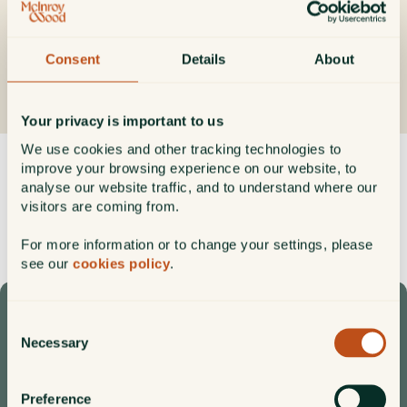
not be regarded as advice or an offer or solicitation to conduct
investment business.
Consent
Details
About
Get our insights direct to your inbox
Subscribe
Your privacy is important to us
We use cookies and other tracking technologies to
improve your browsing experience on our website, to
Filter by
Categories
Format
analyse our website traffic, and to understand where our
visitors are coming from.
For more information or to change your settings, please
see our
cookies policy
.
Consent
Speak to one of our team
Necessary
Selection
+44 (0)1620 825 867
CALL
enquiry@mcinroy-wood.co.uk
Preference
EMAIL