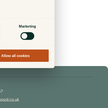
Marketing
 be found in our
Working
Allow all cookies
67
wood.co.uk