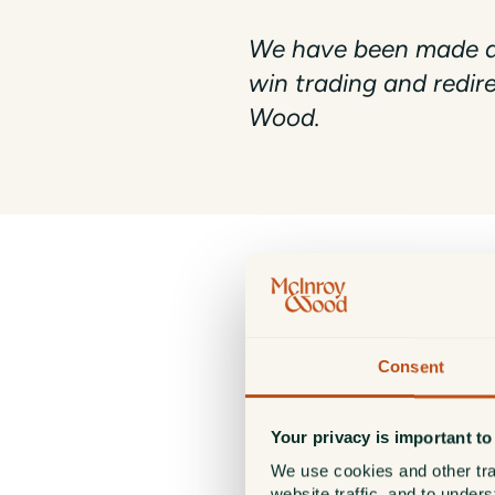
We have been made aw
win trading and redir
Wood.
PLEASE NOTE
McInroy & Wood will never
Consent
Our official website is:
https://www.mcinroy-woo
Any other website or comm
Your privacy is important to
We use cookies and other tra
If you receive such messages 
website traffic, and to under