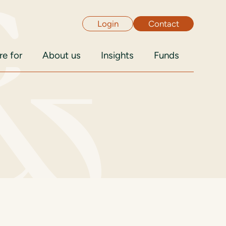
Login
Contact
e for
About us
Insights
Funds