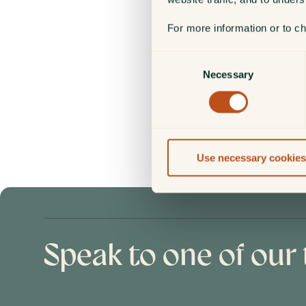
Fraud or your local authority.
For more information or to c
Your security is our priority. 
Consent
Necessary
Selection
FOR FURTHER INFORMATI
Guidance on how to help keep
Safely Online document
.
Use necessary cookies
Speak to one of our