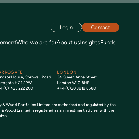
Login
Contact
gement
Who we are for
About us
Insights
Funds
ARROGATE
LONDON
ndsor House, Cornwall Road
34 Queen Anne Street
rrogate HG1 2PW
London W1G 8HE
4 (0)1423 222 200
+44 (0)20 3818 6580
& Wood Portfolios Limited are authorised and regulated by the
 & Wood Limited is registered as an investment adviser with the
ion.