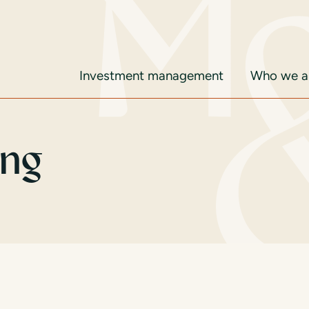
Investment management
Who we ar
ing