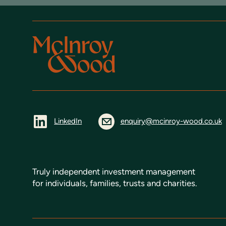
LinkedIn
enquiry@mcinroy-wood.co.uk
Truly independent investment management
for individuals, families, trusts and charities.