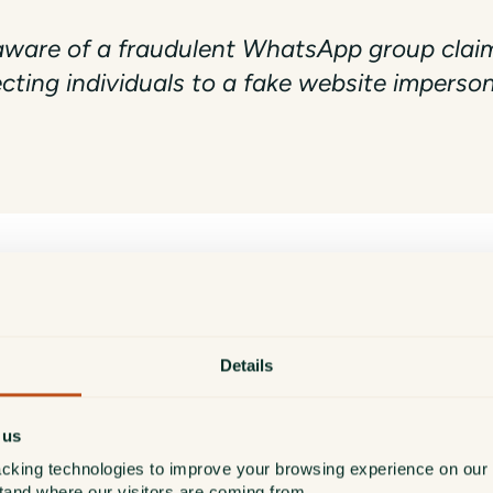
are of a fraudulent WhatsApp group claimi
ecting individuals to a fake website impers
 contact existing or prospective clients via WhatsApp or an
Details
d.co.uk
.
unication channel claiming to represent us is fraudulent.
 us
cking technologies to improve your browsing experience on our 
or encounter suspicious links, do not engage and report th
stand where our visitors are coming from.