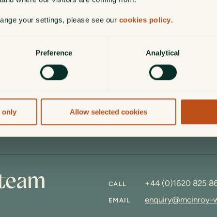
hange your settings, please see our
cookies policy
.
Thank you for staying vigilant.
Preference
Analytical
ON
 your personal details secure and avoid common scams can
 only
Allow selected cookies
 team
+44 (0)1620 825 8
CALL
enquiry@mcinroy-
EMAIL