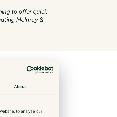
ng to offer quick
onating McInroy &
y similar messaging platform.
About
website, to analyse our
em immediately to Action