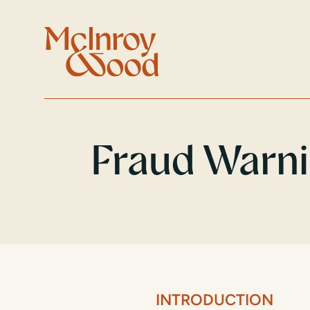
Fraud Warn
INTRODUCTION