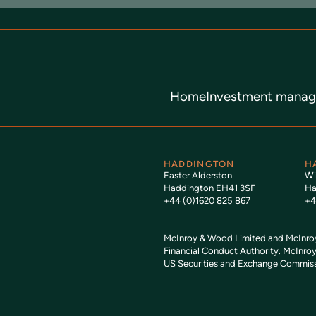
Home
Investment mana
HADDINGTON
H
Easter Alderston
Wi
Haddington EH41 3SF
Ha
+44 (0)1620 825 867
+4
McInroy & Wood Limited and McInroy 
Financial Conduct Authority. McInroy
US Securities and Exchange Commiss